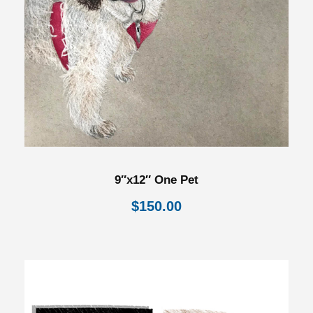
9″x12″ One Pet
$
150.00