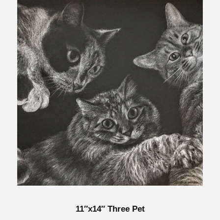
11″x14″ Three Pet