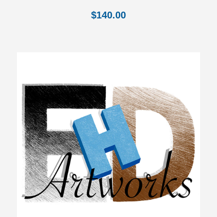
$
140.00