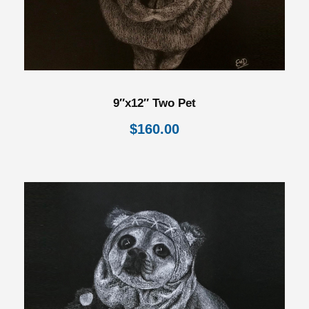
9″x12″ Two Pet
$
160.00