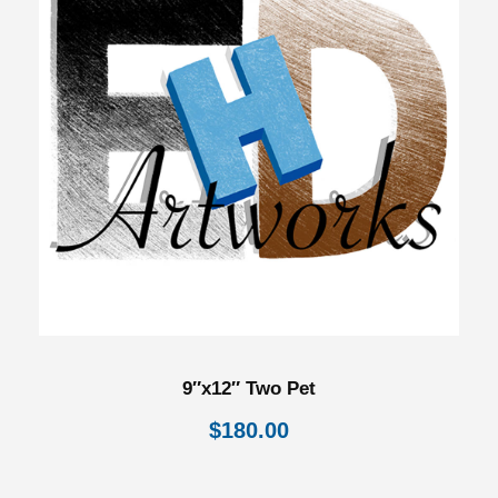
9″x12″ Two Pet
$
180.00