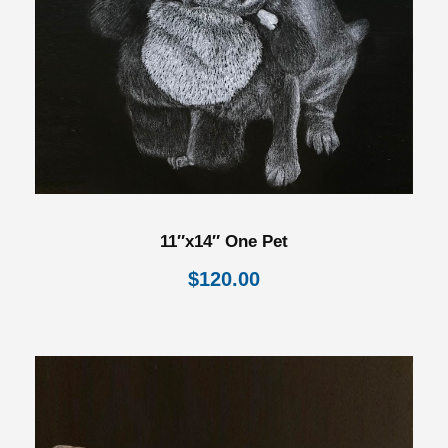
11″x14″ One Pet
$
120.00