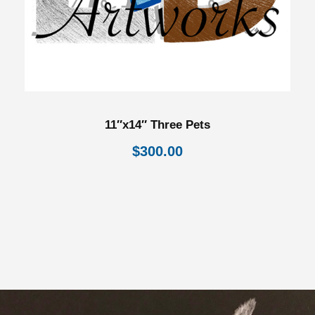
11″x14″ Three Pets
$
300.00