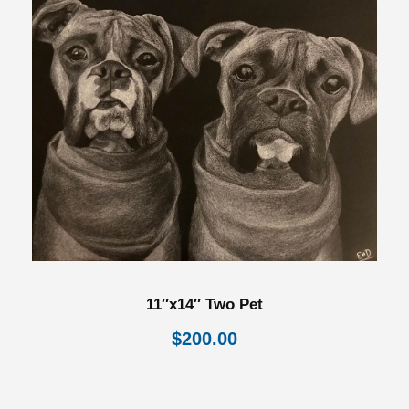
11″x14″ Two Pet
$
200.00