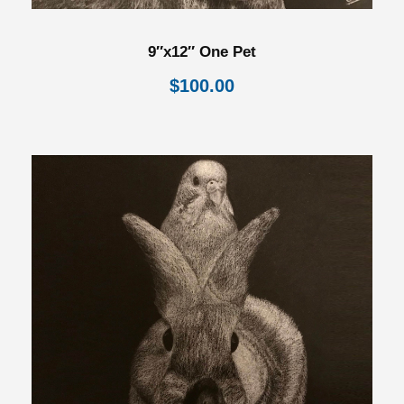
9″x12″ One Pet
$
100.00