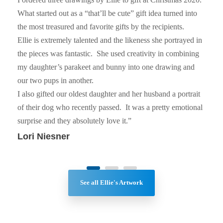
What started out as a “that’ll be cute” gift idea turned into
the most treasured and favorite gifts by the recipients.
Ellie is extremely talented and the likeness she portrayed in
the pieces was fantastic. She used creativity in combining
my daughter’s parakeet and bunny into one drawing and
our two pups in another.
I also gifted our oldest daughter and her husband a portrait
of their dog who recently passed. It was a pretty emotional
surprise and they absolutely love it.”
Lori Niesner
See all Ellie's Artwork