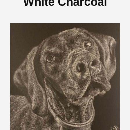
White Charcoal