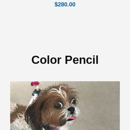
$
280.00
Color Pencil