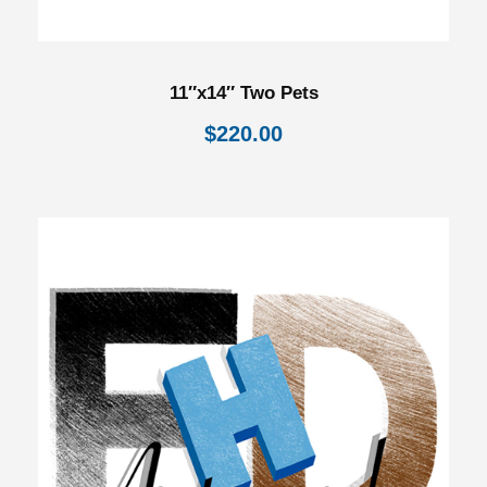
11″x14″ Two Pets
$
220.00