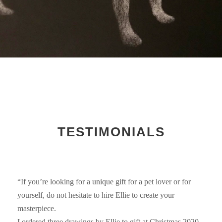
TESTIMONIALS
“If you’re looking for a unique gift for a pet lover or for
yourself, do not hesitate to hire Ellie to create your
masterpiece.
I ordered three drawings by Ellie to gift at Christmas 2020.