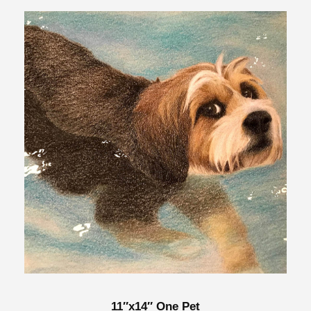
11″x14″ One Pet